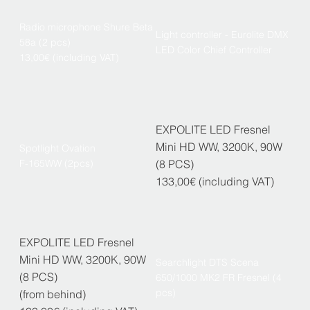
Radio microphone Shure Beta
Light controller - Eurolite DMX
58a (2 pcs)
LED Color Chief Controller
13,00€ (including VAT)
EXPOLITE LED Fresnel
Mini HD WW, 3200K, 90W
Spotlight Ovation
F-165WW (2pcs)
(8 PCS)
133,00€ (including VAT)
EXPOLITE LED Fresnel
Mini HD WW, 3200K, 90W
Searchlight DTS Scena
(8 PCS)
650/1000 MK2 FR Fresnel (4
pcs)
(from behind)