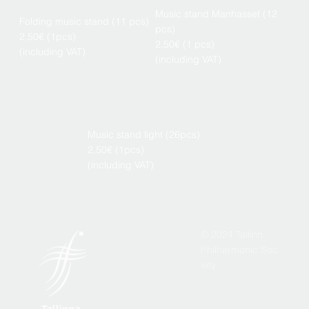
Music stand Manhasset (12
Folding music stand (11 pcs)
pcs)
2,50€ (1pcs)
2,50€ (1 pcs)
(including VAT)
(including VAT)
Music stand light (26pcs)
2,50€ (1pcs)
(including VAT)
© 2024 Tallinn
Philharmonic Soc
iety