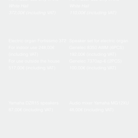
White Hall
White Hall
372,00€ (including VAT)
110,00€ (including VAT)
Electric organ Fortissimo 372
Speaker set for electric organ
For indoor use 248,00€
Genelec 8350 AWM (6PCS)
(including VAT)
192,00€ (including VAT)
For use outside the house
Genelec 7370ap-6 (2PCS)
517,00€ (including VAT)
100,00€ (including VAT)
Yamaha DZR15 speakers
Audio mixer Yamaha MG12XU
87,00€ (including VAT)
48,00€ (including VAT)