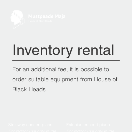
Inventory rental
For an additional fee, it is possible to
order suitable equipment from House of
Black Heads
Steinway concert piano
Estonian concert piano
For indoor use only in the
For indoor use only in the