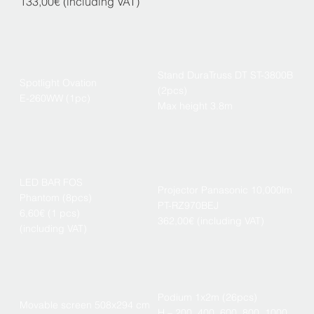
133,00€ (including VAT)
Stand DuraTruss DT ST-3800B
Spotlight Ovation
(2pcs)
E-260WW (1pc)
Max height 3.8m
LED BAR FOS
Projector Panasonic 10,000lm
Phantom (8pcs)
PT-RZ970BEJ
6,60€ (1 pcs)
362,00€ (including VAT)
(including VAT)
Podium 1x2m (26pcs)
Movable screen 508x294 cm
H – 200, 400, 600, 800, 1000,