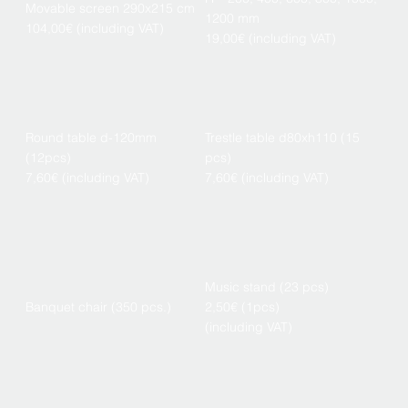
Movable screen 290x215 cm
1200 mm
104,00€ (including VAT)
19,00€ (including VAT)
Round table d-120mm
Trestle table d80xh110 (15
(12pcs)
pcs)
7,60€ (including VAT)
7,60€ (including VAT)
Music stand (23 pcs)
Banquet chair (350 pcs.)
2,50€ (1pcs)
(including VAT)