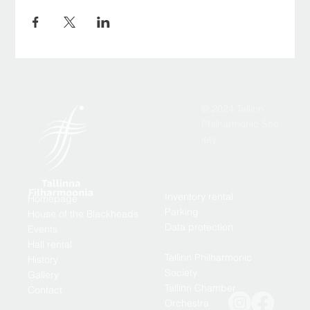
© 2024 Tallinn
Philharmonic Soc
iety
Inventory rental
Homepage
Parking
House of the Blackheads
Data protection
Events
Hall rental
Tallinn Philharmonic
History
Society
Gallery
Tallinn Chamber
Contact
Orchestra