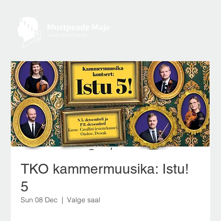
TKO kammermuusika: Istu!
5
Sun 08 Dec
  |  
Valge saal