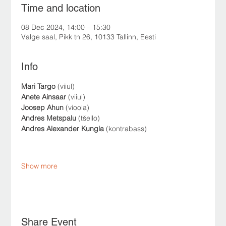
Time and location
08 Dec 2024, 14:00 – 15:30
Valge saal, Pikk tn 26, 10133 Tallinn, Eesti
Info
Mari Targo
 (viiul)
Anete Ainsaar
 (viiul)
Joosep Ahun
 (vioola)
Andres Metspalu
 (tšello)
Andres Alexander Kungla
 (kontrabass)
Show more
Share Event