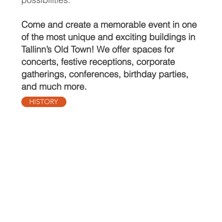
Come and create a memorable event in one
of the most unique and exciting buildings in
Tallinn’s Old Town! We offer spaces for
concerts, festive receptions, corporate
gatherings, conferences, birthday parties,
and much more.
HISTORY