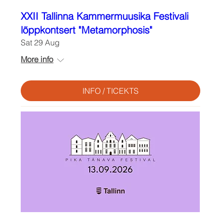
XXII Tallinna Kammermuusika Festivali
lõppkontsert "Metamorphosis"
Sat 29 Aug
More info
INFO / TICEKTS