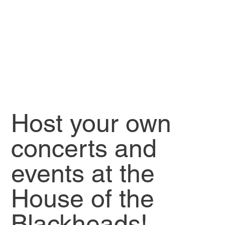
Host your own
concerts and
events at the
House of the
Blackheads!