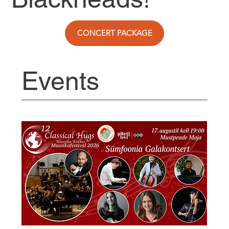
CONCERT PACKAGE
Events