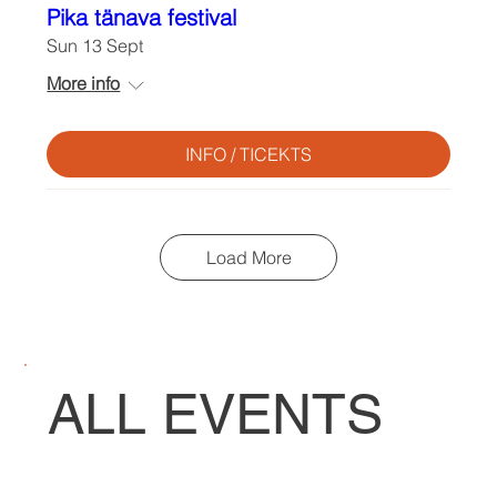
Pika tänava festival
Sun 13 Sept
More info
INFO / TICEKTS
Load More
ALL EVENTS