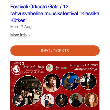
Festivali Orkestri Gala / 12.
rahvusvaheline muusikafestival ''Klassika
Kütkes''
Mon 17 Aug
More info
INFO / TICEKTS