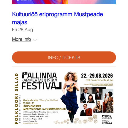
Kultuuriöö eriprogramm Mustpeade
majas
Fri 28 Aug
More info
INFO / TICEKTS