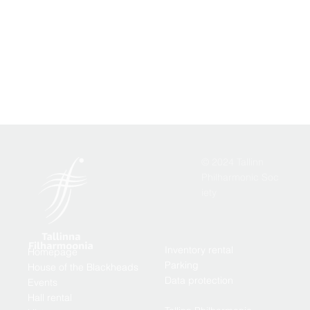
© 2024 Tallinn
Philharmonic Soc
iety
Inventory rental
Homepage
Parking
House of the Blackheads
Data protection
Events
Hall rental