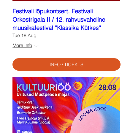
Festivali lõpukontsert. Festivali
Orkestrigala II / 12. rahvusvaheline
muusikafestival ''Klassika Kütkes''
Tue 18 Aug
More info
INFO / TICEKTS