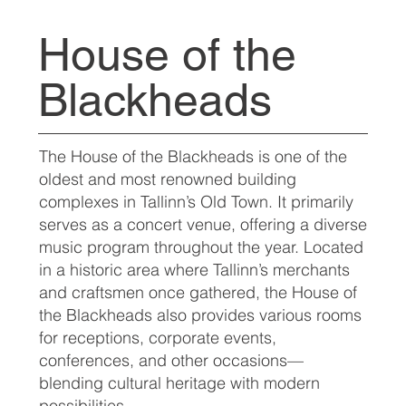
House of the
Blackheads
The House of the Blackheads is one of the
oldest and most renowned building
complexes in Tallinn’s Old Town. It primarily
serves as a concert venue, offering a diverse
music program throughout the year. Located
in a historic area where Tallinn’s merchants
and craftsmen once gathered, the House of
the Blackheads also provides various rooms
for receptions, corporate events,
conferences, and other occasions—
blending cultural heritage with modern
possibilities.