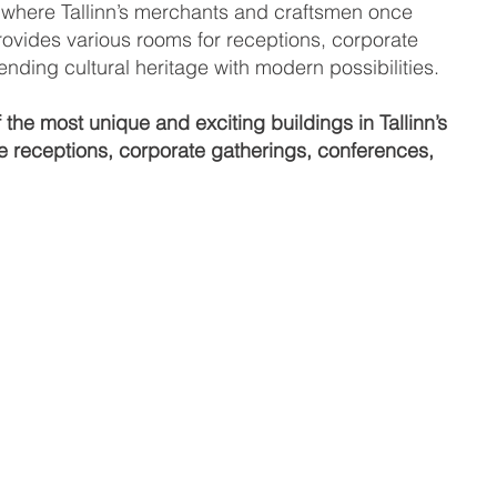
a where Tallinn’s merchants and craftsmen once
ovides various rooms for receptions, corporate
ding cultural heritage with modern possibilities.
he most unique and exciting buildings in Tallinn’s
ve receptions, corporate gatherings, conferences,