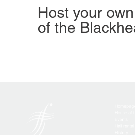
Host your own
of the Blackhe
Homepag
House of 
Events
Hall rental
History