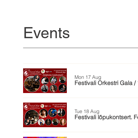
Events
Mon 17 Aug
Festivali Orkestri Gala 
Tue 18 Aug