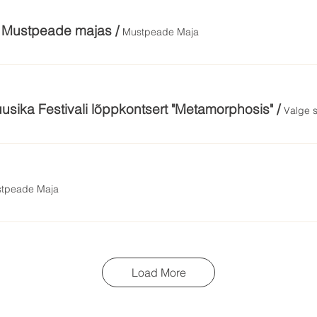
m Mustpeade majas
/
Mustpeade Maja
usika Festivali lõppkontsert "Metamorphosis"
/
Valge 
tpeade Maja
Load More