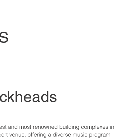
S
ackheads
dest and most renowned building complexes in
ncert venue, offering a diverse music program