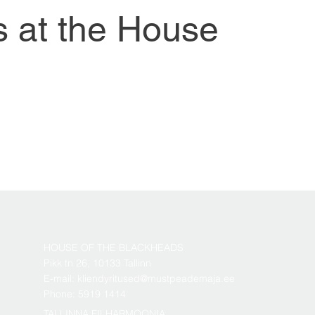
s at the House
HOUSE OF THE BLACKHEADS
Pikk tn 26, 10133 Tallinn
E-mail: kliendyritused@mustpeademaja.ee
Phone: 5919 1414
TALLINNA FILHARMOONIA