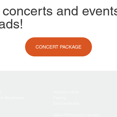
 concerts and event
ads!
CONCERT PACKAGE
e
Inventory rental
the Blackheads
Parking
Data protection
Tallinn Philharmonic Society