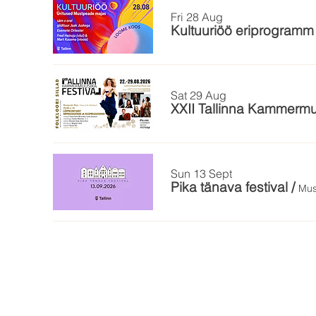
Fri 28 Aug
Kultuuriöö eriprogram
Sat 29 Aug
XXII Tallinna Kammermu
Sun 13 Sept
Pika tänava festival
/
Mus