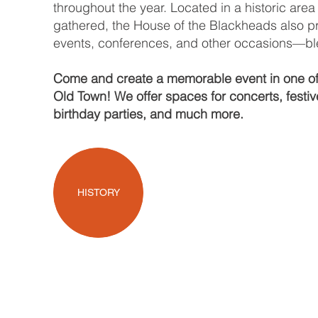
throughout the year. Located in a historic are
gathered, the House of the Blackheads also pr
events, conferences, and other occasions—blen
Come and create a memorable event in one of t
Old Town! We offer spaces for concerts, festi
birthday parties, and much more.
HISTORY