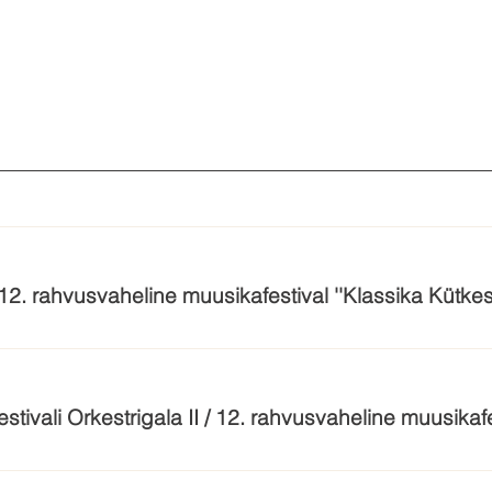
/ 12. rahvusvaheline muusikafestival ''Klassika Kütkes