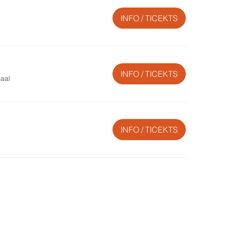
INFO / TICEKTS
INFO / TICEKTS
saal
INFO / TICEKTS