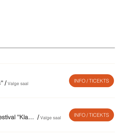
INFO / TICEKTS
''
/
Valge saal
INFO / TICEKTS
Festivali lõpukontsert. Festivali Orkestrigala II / 12. rahvusvaheline muusikafestival ''Klassika Kütkes''
/
Valge saal