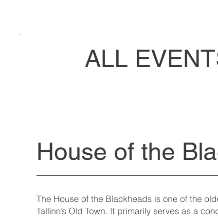
ALL EVENT
House of the Bl
The House of the Blackheads is one of the ol
Tallinn’s Old Town. It primarily serves as a co